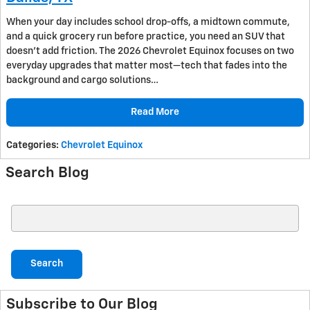
When your day includes school drop-offs, a midtown commute,
and a quick grocery run before practice, you need an SUV that
doesn’t add friction. The 2026 Chevrolet Equinox focuses on two
everyday upgrades that matter most—tech that fades into the
background and cargo solutions…
Read More
Categories
:
Chevrolet Equinox
Search Blog
Search Blog
Search
Subscribe to Our Blog