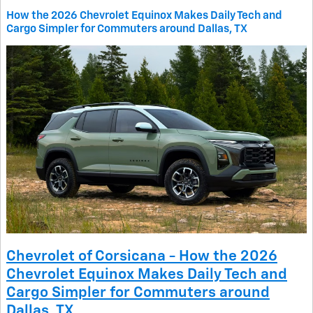
How the 2026 Chevrolet Equinox Makes Daily Tech and
Cargo Simpler for Commuters around Dallas, TX
Chevrolet of Corsicana - How the 2026
Chevrolet Equinox Makes Daily Tech and
Cargo Simpler for Commuters around
Dallas, TX