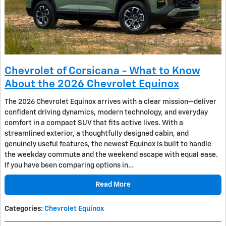
Chevrolet of Corsicana - What to Know
About the 2026 Chevrolet Equinox
The 2026 Chevrolet Equinox arrives with a clear mission—deliver
confident driving dynamics, modern technology, and everyday
comfort in a compact SUV that fits active lives. With a
streamlined exterior, a thoughtfully designed cabin, and
genuinely useful features, the newest Equinox is built to handle
the weekday commute and the weekend escape with equal ease.
If you have been comparing options in…
Read More
Categories
:
Chevrolet Equinox