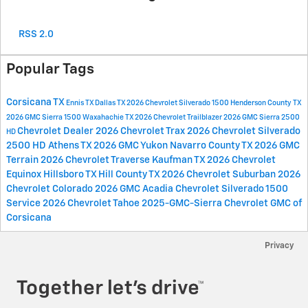
RSS 2.0
Popular Tags
Corsicana TX
Ennis TX
Dallas TX
2026 Chevrolet Silverado 1500
Henderson County TX
2026 GMC Sierra 1500
Waxahachie TX
2026 Chevrolet Trailblazer
2026 GMC Sierra 2500
Chevrolet Dealer
2026 Chevrolet Trax
2026 Chevrolet Silverado
HD
2500 HD
Athens TX
2026 GMC Yukon
Navarro County TX
2026 GMC
Terrain
2026 Chevrolet Traverse
Kaufman TX
2026 Chevrolet
Equinox
Hillsboro TX
Hill County TX
2026 Chevrolet Suburban
2026
Chevrolet Colorado
2026 GMC Acadia
Chevrolet Silverado 1500
Service
2026 Chevrolet Tahoe
2025-GMC-Sierra
Chevrolet GMC of
Corsicana
Privacy