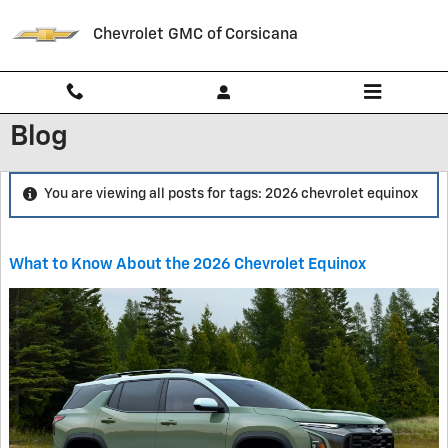
Skip to main content
Chevrolet GMC of Corsicana
Blog
You are viewing all posts for tags: 2026 chevrolet equinox
What to Know About the 2026 Chevrolet Equinox