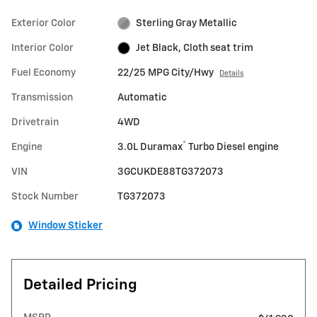
Exterior Color
Sterling Gray Metallic
Interior Color
Jet Black, Cloth seat trim
Fuel Economy
22/25 MPG City/Hwy
Details
Transmission
Automatic
Drivetrain
4WD
®
Engine
3.0L Duramax
Turbo Diesel engine
VIN
3GCUKDE88TG372073
Stock Number
TG372073
Window Sticker
Detailed Pricing