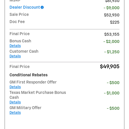
MSRP
$61,930
Dealer Discount
- $9,000
Sale Price
$52,930
Doc Fee
$225
Final Price
$53,155
Bonus Cash
- $2,000
Details
Customer Cash
- $1,250
Details
$49,905
Final Price
Conditional Rebates
GM First Responder Offer
- $500
Details
Texas Market Purchase Bonus
- $1,000
Cash
Details
GM Military Offer
- $500
Details