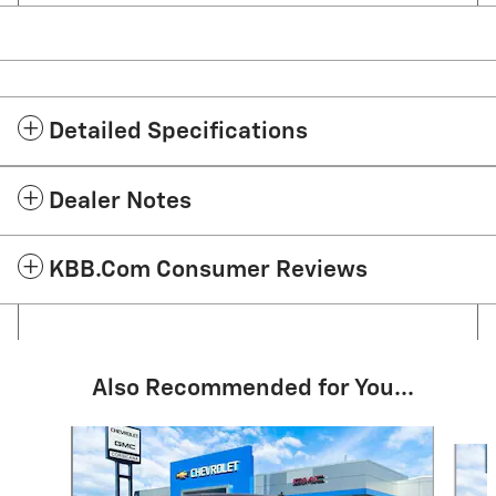
Detailed Specifications
Dealer Notes
KBB.com Consumer Reviews
Also Recommended for You...
Slide 1 of 6