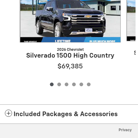
2026 Chevrolet
S
Silverado 1500 High Country
$69,385
Included Packages & Accessories
Privacy