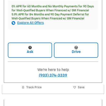
0% APR for 60 Months and No Monthly Payments for 90 Days
for Well-Qualified Buyers When Financed w/ GM Financial
5.9% APR for 84 Months and 90 Day Payment Deferral for
Well-Qualified Buyers When Financed w/ GM Financial
Explore All Offers
Ask
Drive
We're here to help
(903) 374-3339
Track Price
Save