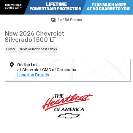
1 of 56 Photos
New 2026 Chevrolet
Silverado 1500 LT
Diesel
14 views in the past 7 days
On the Lot
at Chevrolet GMC of Corsicana
Location Details