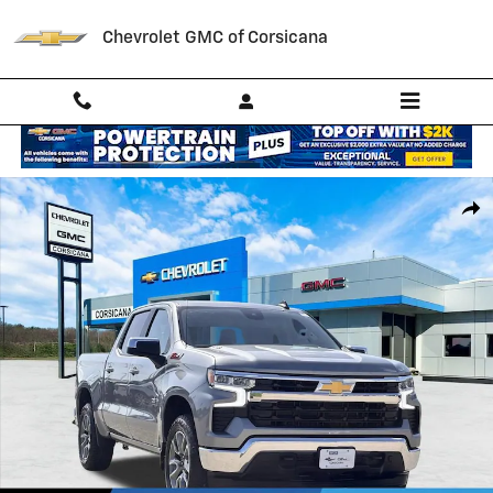
Skip to main content
Chevrolet GMC of Corsicana
New 2026 Chevrolet Silverado 1500 LT Truck Photo 1 of 56
Shar