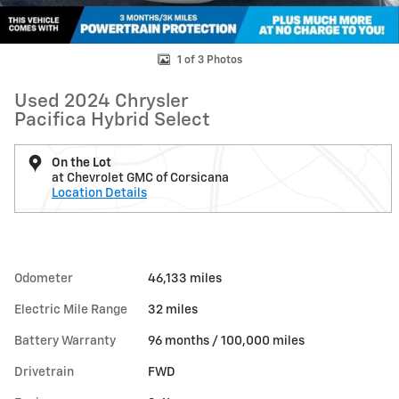
1 of 3 Photos
Used 2024 Chrysler
Pacifica Hybrid Select
On the Lot
at Chevrolet GMC of Corsicana
Location Details
Odometer
46,133 miles
Electric Mile Range
32 miles
Battery Warranty
96 months / 100,000 miles
Drivetrain
FWD