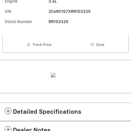
Engine
3.6L
VIN
2C4RC1S7XRR153325
Stock Number
RR153325
Track Price
Save
Detailed Specifications
Dealer Notes