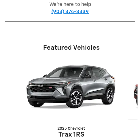
We're here to help
(903) 374-3339
Featured Vehicles
Slide 1 of 6
2025 Chevrolet
Trax 1RS