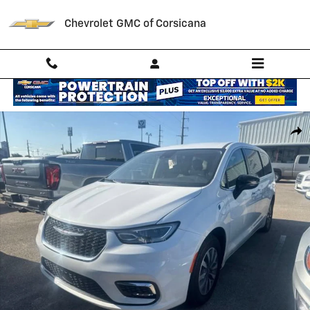
Skip to main content
Chevrolet GMC of Corsicana
Used 2024 Chrysler Pacifica Hybrid Select Photo 1 of 3
Shar