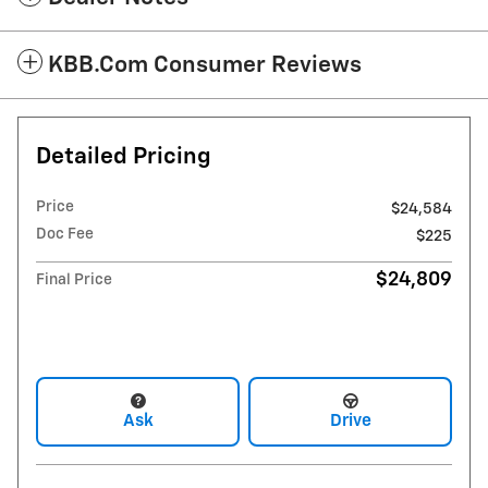
KBB.com Consumer Reviews
Detailed Pricing
Price
$24,584
Doc Fee
$225
$24,809
Final Price
Ask
Drive