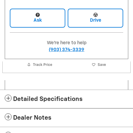
Ask
Drive
We're here to help
(903) 374-3339
Track Price
Save
Detailed Specifications
Dealer Notes