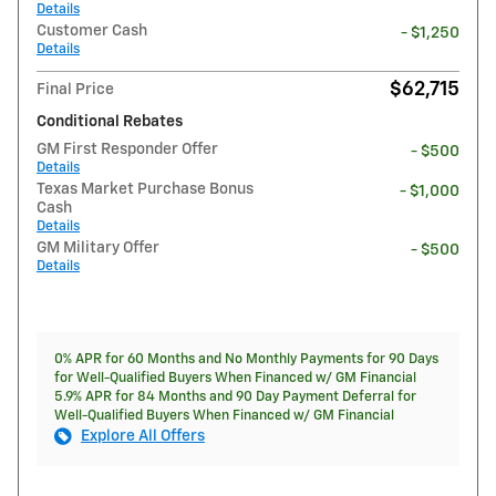
Details
Customer Cash
- $1,250
Details
$62,715
Final Price
Conditional Rebates
GM First Responder Offer
- $500
Details
Texas Market Purchase Bonus
- $1,000
Cash
Details
GM Military Offer
- $500
Details
0% APR for 60 Months and No Monthly Payments for 90 Days
for Well-Qualified Buyers When Financed w/ GM Financial
5.9% APR for 84 Months and 90 Day Payment Deferral for
Well-Qualified Buyers When Financed w/ GM Financial
Explore All Offers