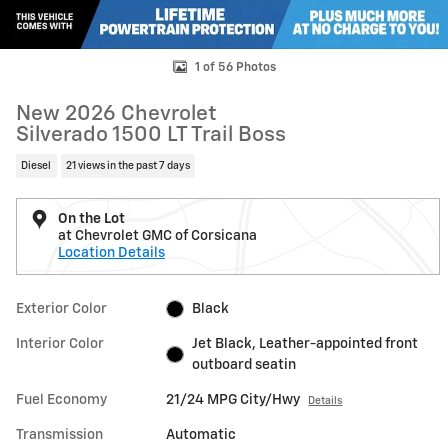
1 of 56 Photos
New 2026 Chevrolet
Silverado 1500 LT Trail Boss
Diesel
21 views in the past 7 days
On the Lot
at Chevrolet GMC of Corsicana
Location Details
Exterior Color
Black
Interior Color
Jet Black, Leather-appointed front
outboard seatin
Fuel Economy
21/24 MPG City/Hwy
Details
Transmission
Automatic