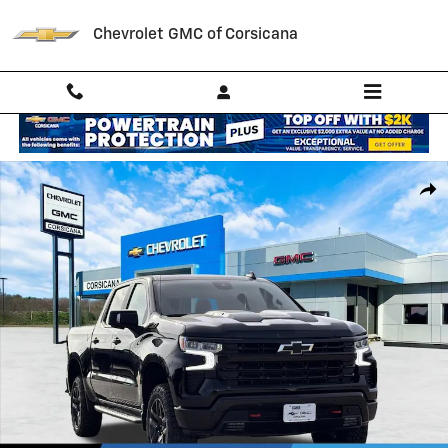
Skip to main content
Chevrolet GMC of Corsicana
New 2026 Chevrolet Silverado 1500 LT Trail Boss Truck Photo 1 of 56
Shar