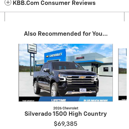
KBB.com Consumer Reviews
Also Recommended for You...
Slide 1 of 6
2026 Chevrolet
Silverado 1500 High Country
$69,385