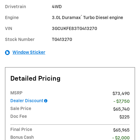
Drivetrain
4WD
®
Engine
3.0L Duramax
Turbo Diesel engine
VIN
3GCUKFE83TG413270
Stock Number
TG413270
Window Sticker
Detailed Pricing
MSRP
$73,490
Dealer Discount
- $7,750
Sale Price
$65,740
Doc Fee
$225
Final Price
$65,965
Bonus Cash
- $2,000