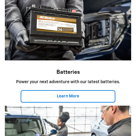
Batteries
Power your next adventure with our latest batteries.
Learn More