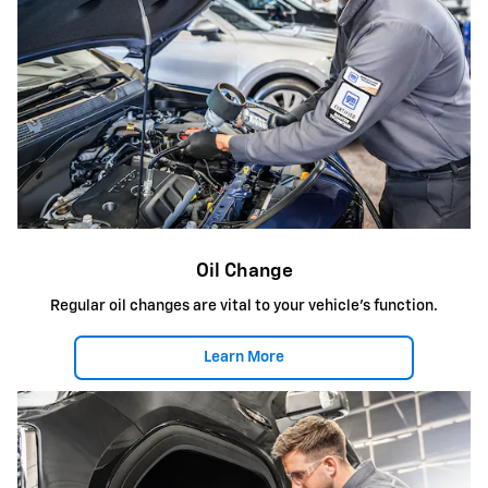
Oil Change
Regular oil changes are vital to your vehicle's function.
Learn More