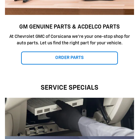
GM GENUINE PARTS & ACDELCO PARTS
At Chevrolet GMC of Corsicana we're your one-stop shop for
auto parts. Let us find the right part for your vehicle.
ORDER PARTS
SERVICE SPECIALS