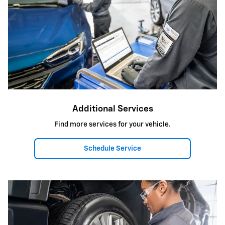
Additional Services
Find more services for your vehicle.
Schedule Service