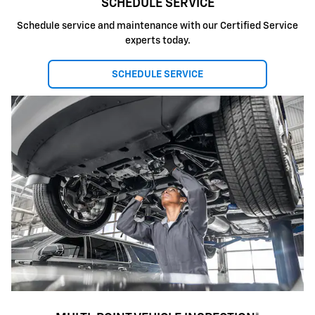
SCHEDULE SERVICE
Schedule service and maintenance with our Certified Service
experts today.
SCHEDULE SERVICE