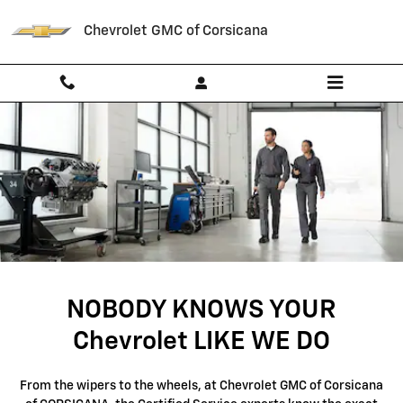
SERVICE CENTER
Skip to main content
Chevrolet GMC of Corsicana
NOBODY KNOWS YOUR
Chevrolet LIKE WE DO
From the wipers to the wheels, at Chevrolet GMC of Corsicana