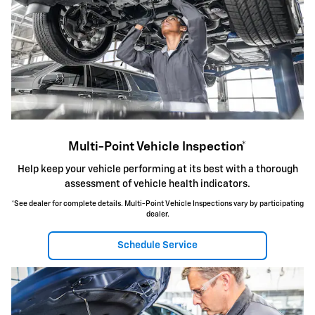
Multi-Point Vehicle Inspection*
Help keep your vehicle performing at its best with a thorough
assessment of vehicle health indicators.
*See dealer for complete details. Multi-Point Vehicle Inspections vary by participating
dealer.
Schedule Service