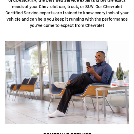
of CORSICANA, the Certified Service experts know the exact
needs of your Chevrolet car, truck, or SUV. Our Chevrolet
Certified Service experts are trained to know every inch of your
vehicle and can help you keep it running with the performance
you've come to expect from Chevrolet