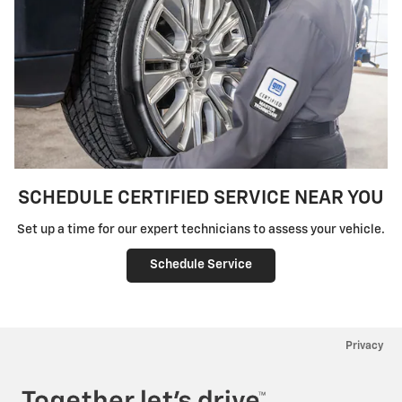
SCHEDULE CERTIFIED SERVICE NEAR YOU
Set up a time for our expert technicians to assess your vehicle.
Schedule Service
Privacy