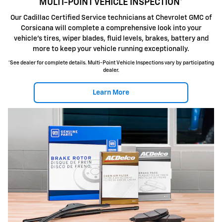
MULTI-POINT VEHICLE INSPECTION*
Our Cadillac Certified Service technicians at Chevrolet GMC of
Corsicana will complete a comprehensive look into your
vehicle's tires, wiper blades, fluid levels, brakes, battery and
more to keep your vehicle running exceptionally.
*See dealer for complete details. Multi-Point Vehicle Inspections vary by participating
dealer.
Learn More