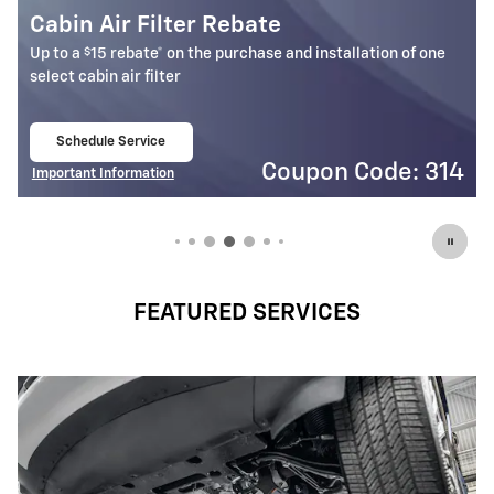
Battery Rebate
$
Up to a
30 rebate* on the purchase of one select ACDelco
Battery
Schedule Service
open in same tab
4
Coupon Code: 309
Important Information
Open Details Modal
FEATURED SERVICES