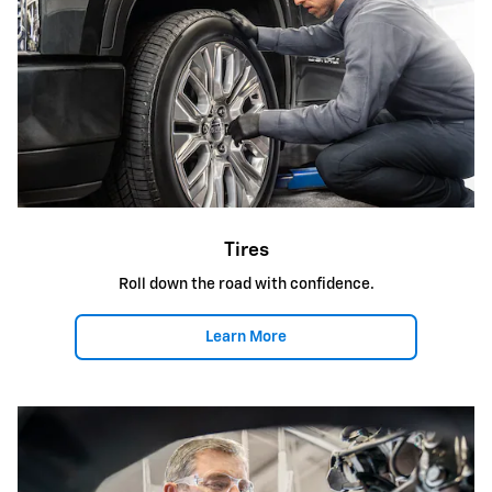
Tires
Roll down the road with confidence.
Learn More