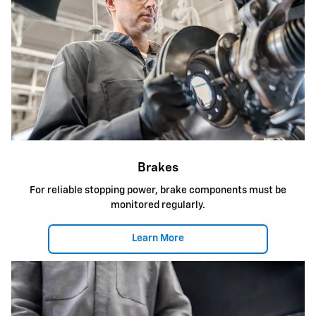
Brakes
For reliable stopping power, brake components must be
monitored regularly.
Learn More