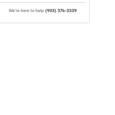
We're here to help
(903) 374-3339