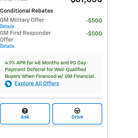
Conditional Rebates
GM Military Offer
-$500
Details
GM First Responder
-$500
Offer
Details
4.9% APR for 48 Months and 90 Day
Payment Deferral for Well-Qualified
Buyers When Financed w/ GM Financial
Explore All Offers
Ask
Drive