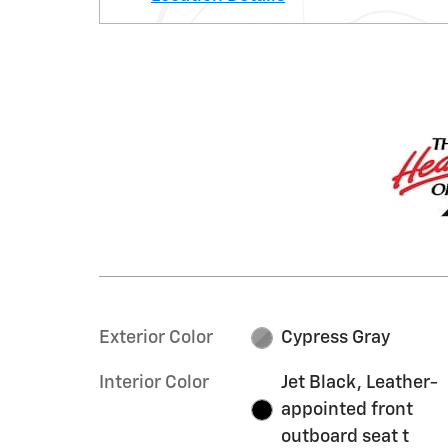
Exterior Color
Cypress Gray
Interior Color
Jet Black, Leather-
appointed front
outboard seat t