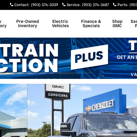
Contact
:
(903) 374-3339
Service
:
(903) 374-3687
Parts
:
(90
w
Pre-Owned
Electric
Finance &
Shop
Se
ory
Inventory
Vehicles
Specials
GMC
 1 of 56