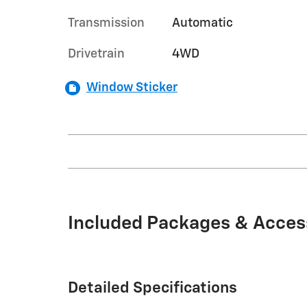
Transmission
Automatic
Drivetrain
4WD
Window Sticker
Included Packages & Acces
Detailed Specifications