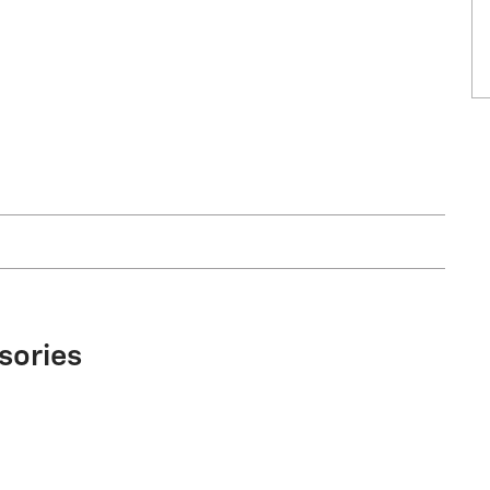
sories