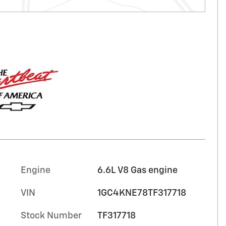
Engine
6.6L V8 Gas engine
VIN
1GC4KNE78TF317718
Stock Number
TF317718