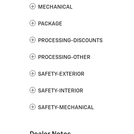
MECHANICAL
PACKAGE
PROCESSING-DISCOUNTS
PROCESSING-OTHER
SAFETY-EXTERIOR
SAFETY-INTERIOR
SAFETY-MECHANICAL