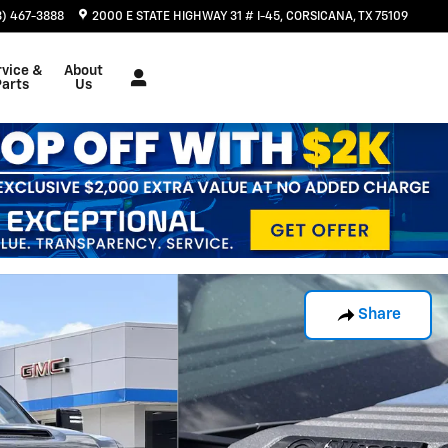
3) 467-3888
2000 E STATE HIGHWAY 31 # I-45
CORSICANA
,
TX
75109
rvice &
About
Parts
Us
Share