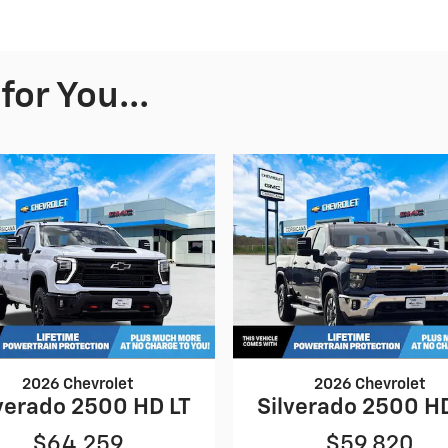
or You...
2026 Chevrolet
2026 Chevrolet
verado 2500 HD LT
Silverado 2500 H
$64,259
$59,820