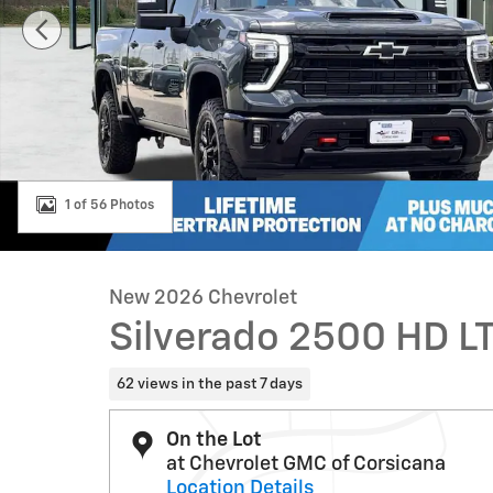
1 of 56 Photos
New 2026 Chevrolet
Silverado 2500 HD L
62 views in the past 7 days
On the Lot
at Chevrolet GMC of Corsicana
Location Details