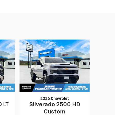
2026 Chevrolet
D LT
Silverado 2500 HD
Custom