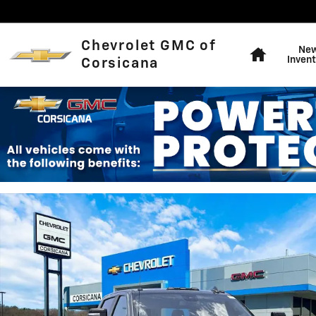
Skip to main content
Home
Chevrolet GMC of
Ne
Invent
Corsicana
New 2026 Chevrolet Silverado 2500 HD LT Truck Photo