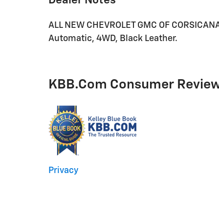
Dealer Notes
ALL NEW CHEVROLET GMC OF CORSICANA. 
Automatic, 4WD, Black Leather.
KBB.com Consumer Revie
Privacy