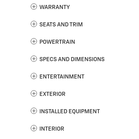
WARRANTY
SEATS AND TRIM
POWERTRAIN
SPECS AND DIMENSIONS
ENTERTAINMENT
EXTERIOR
INSTALLED EQUIPMENT
INTERIOR