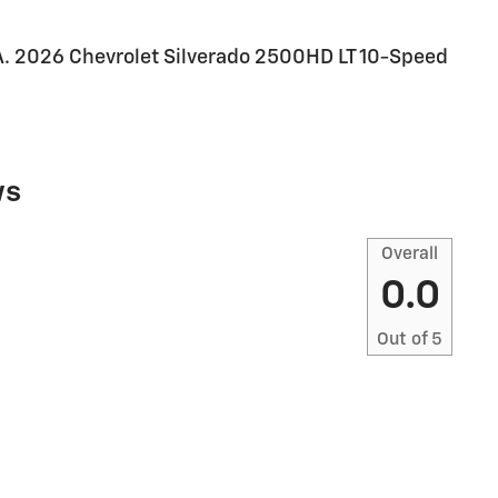
2026 Chevrolet Silverado 2500HD LT 10-Speed
ws
Overall
0.0
Out of
5