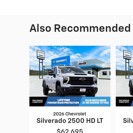
Also Recommended f
2026 Chevrolet
Silverado 2500 HD LT
Sil
$62,695