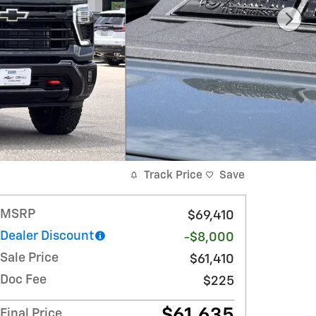
Track Price
Save
MSRP
$69,410
Dealer Discount
-$8,000
Sale Price
$61,410
Doc Fee
$225
$61,635
Final Price