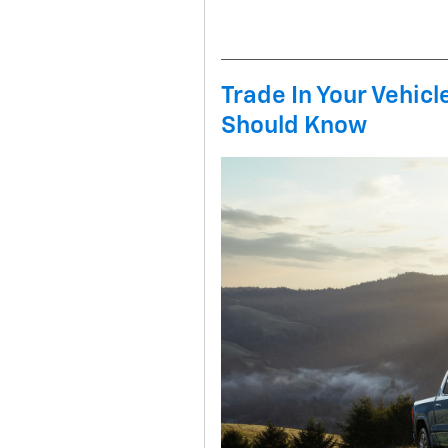
Trade In Your Vehic
Should Know