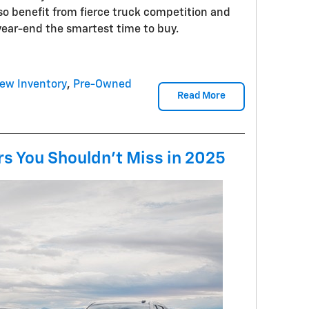
lso benefit from fierce truck competition and
year-end the smartest time to buy.
ew Inventory
,
Pre-Owned
Read More
s You Shouldn't Miss in 2025