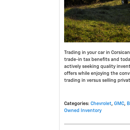
Trading in your car in Corsica
trade-in tax benefits and tod
actively seeking quality inven
offers while enjoying the con
trading in versus selling privat
Categories
:
Chevrolet
,
GMC
,
B
Owned Inventory