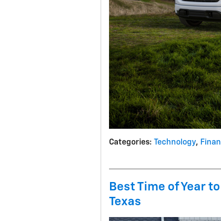
Categories
:
Technology
,
Fina
Best Time of Year to
Texas