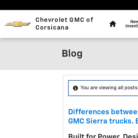
Skip to main content
Home
Chevrolet GMC of
Ne
Invent
Corsicana
Blog
You are viewing all posts
Differences betwee
GMC Sierra trucks. 
Built for Power, Des