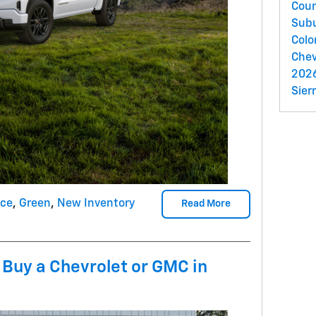
Cou
Sub
Colo
Chev
2026
Sier
nce
,
Green
,
New Inventory
Read More
 Buy a Chevrolet or GMC in