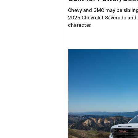
Chevy and GMC may be sibling
2025 Chevrolet Silverado and 
character.