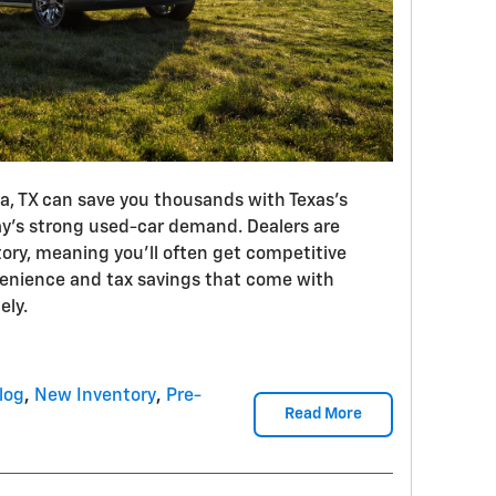
na, TX can save you thousands with Texas’s
ay’s strong used-car demand. Dealers are
tory, meaning you’ll often get competitive
venience and tax savings that come with
ely.
log
,
New Inventory
,
Pre-
Read More