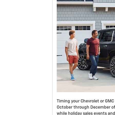
Timing your Chevrolet or GMC
October through December offe
while holiday sales events an