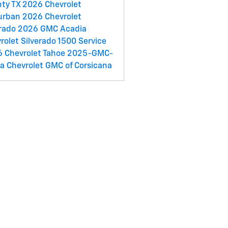
nty TX
2026 Chevrolet
urban
2026 Chevrolet
rado
2026 GMC Acadia
rolet Silverado 1500 Service
 Chevrolet Tahoe
2025-GMC-
ra
Chevrolet GMC of Corsicana