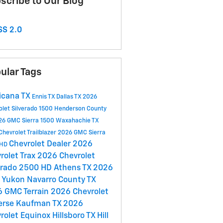
scribe to Our Blog
S 2.0
ular Tags
icana TX
Ennis TX
Dallas TX
2026
olet Silverado 1500
Henderson County
26 GMC Sierra 1500
Waxahachie TX
hevrolet Trailblazer
2026 GMC Sierra
Chevrolet Dealer
2026
 HD
rolet Trax
2026 Chevrolet
erado 2500 HD
Athens TX
2026
 Yukon
Navarro County TX
 GMC Terrain
2026 Chevrolet
erse
Kaufman TX
2026
rolet Equinox
Hillsboro TX
Hill