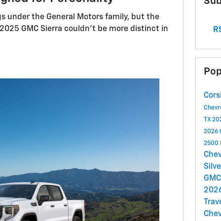
Sub
s under the General Motors family, but the
2025 GMC Sierra couldn't be more distinct in
RS
Pop
Cors
Chevr
TX
20
2026 C
2500
Chev
Silv
GMC
2026
Trav
Chev