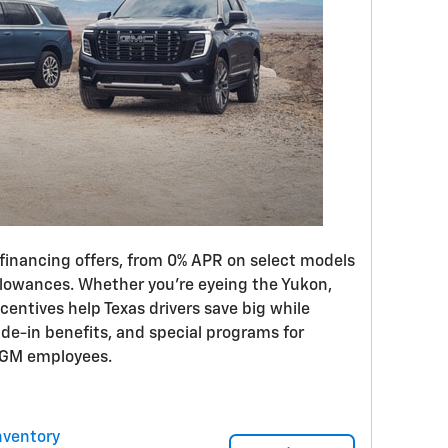
inancing offers, from 0% APR on select models
llowances. Whether you’re eyeing the Yukon,
centives help Texas drivers save big while
rade-in benefits, and special programs for
d GM employees.
nventory