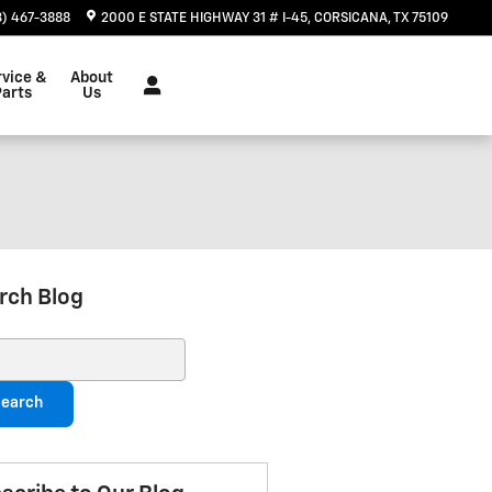
3) 467-3888
2000 E STATE HIGHWAY 31 # I-45
CORSICANA
,
TX
75109
rvice &
About
Parts
Us
rch Blog
ch Blog
earch