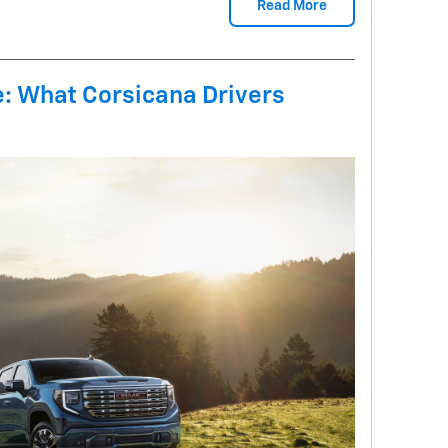
Read More
le: What Corsicana Drivers