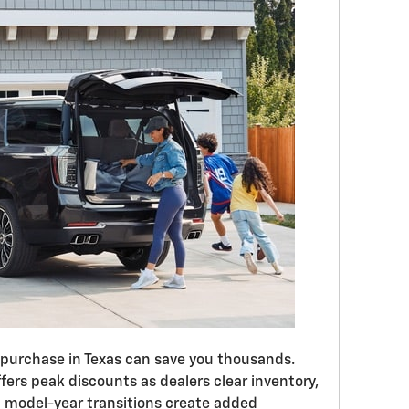
 purchase in Texas can save you thousands.
rs peak discounts as dealers clear inventory,
d model-year transitions create added