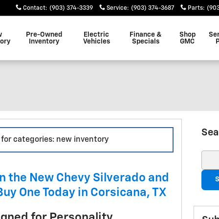
Contact
:
(903) 374-3339
Service
:
(903) 374-3687
Parts
:
(90
w
Pre-Owned
Electric
Finance &
Shop
Se
ory
Inventory
Vehicles
Specials
GMC
Sea
 for categories: new inventory
Sear
n the New Chevy Silverado and
S
Buy One Today in Corsicana, TX
igned for Personality