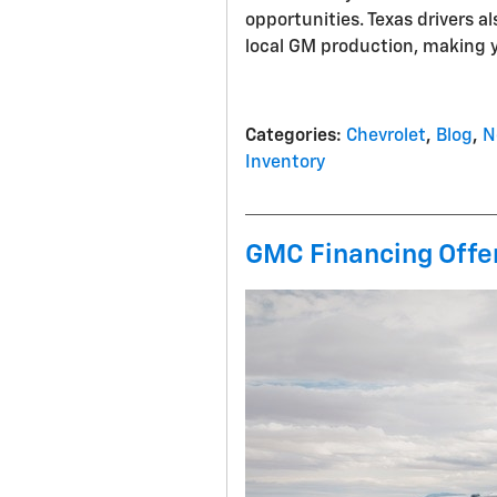
opportunities. Texas drivers a
local GM production, making 
Categories
:
Chevrolet
,
Blog
,
N
Inventory
GMC Financing Offer