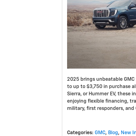
2025 brings unbeatable GMC f
to up to $3,750 in purchase a
Sierra, or Hummer EV, these in
enjoying flexible financing, t
military, first responders, an
Categories
:
GMC
,
Blog
,
New I